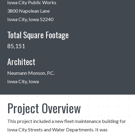
Iowa City Public Works
3800 Napolean Lane
Iowa City, Iowa 52240
Total Square Footage
85,151
Architect
Neumann Monson, P.C.
Iowa City, Iowa
Project Overview
This project included a new fleet maintenance building for
Iowa City Streets and Water Departments. It was