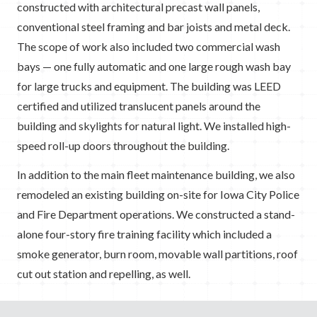
constructed with architectural precast wall panels,
conventional steel framing and bar joists and metal deck.
The scope of work also included two commercial wash
bays — one fully automatic and one large rough wash bay
for large trucks and equipment. The building was LEED
certified and utilized translucent panels around the
building and skylights for natural light. We installed high-
speed roll-up doors throughout the building.
In addition to the main fleet maintenance building, we also
remodeled an existing building on-site for Iowa City Police
and Fire Department operations. We constructed a stand-
alone four-story fire training facility which included a
smoke generator, burn room, movable wall partitions, roof
cut out station and repelling, as well.
GuideLink Center