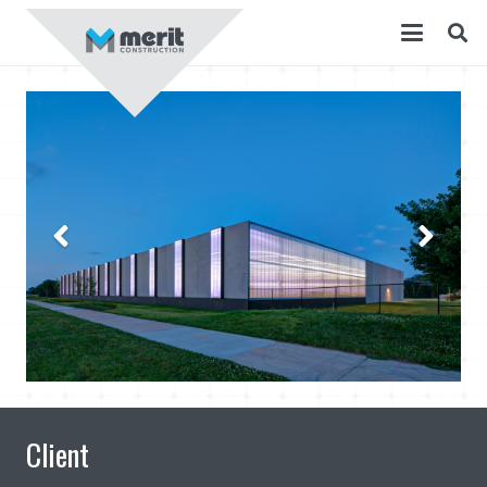
Client