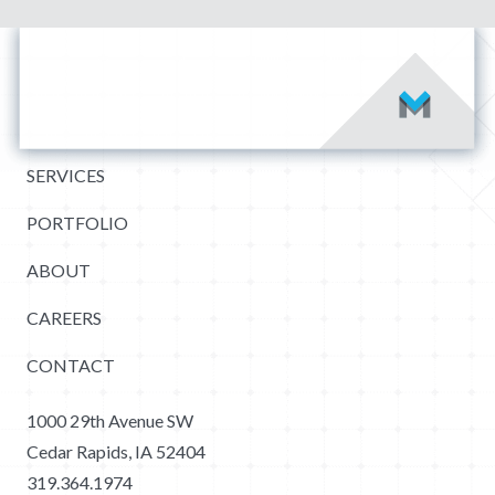
SERVICES
PORTFOLIO
ABOUT
CAREERS
CONTACT
1000 29th Avenue SW
Cedar Rapids, IA 52404
319.364.1974