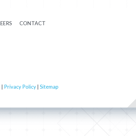
EERS
CONTACT
 |
Privacy Policy
|
Sitemap