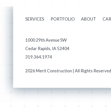
SERVICES
PORTFOLIO
ABOUT
CAR
1000 29th Avenue SW
Cedar Rapids, IA 52404
319.364.1974
2026 Merit Construction | All Rights Reserved