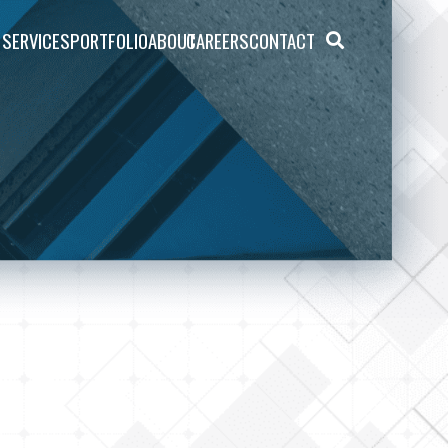
SERVICES
PORTFOLIO
ABOUT
CAREERS
CONTACT