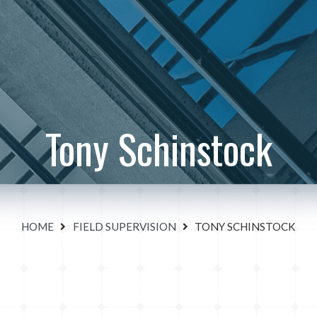
Tony Schinstock
HOME
FIELD SUPERVISION
TONY SCHINSTOCK