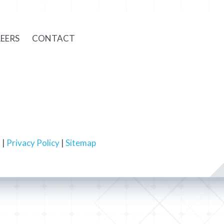
EERS
CONTACT
 |
Privacy Policy
|
Sitemap