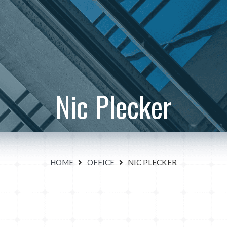
Nic Plecker
HOME
OFFICE
NIC PLECKER