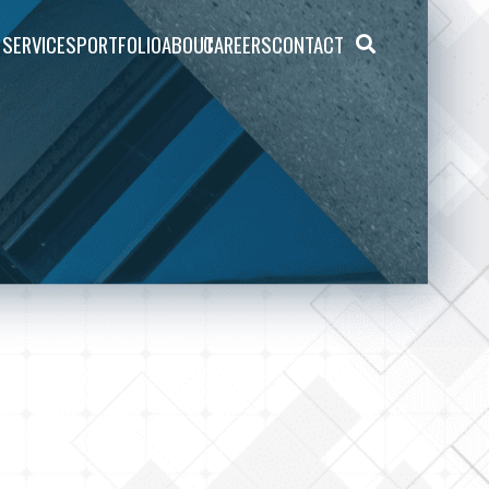
SERVICES
PORTFOLIO
ABOUT
CAREERS
CONTACT