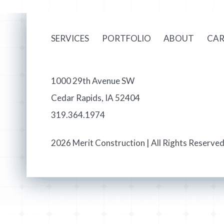
SERVICES
PORTFOLIO
ABOUT
CAR
1000 29th Avenue SW
Cedar Rapids, IA 52404
319.364.1974
2026 Merit Construction | All Rights Reserved