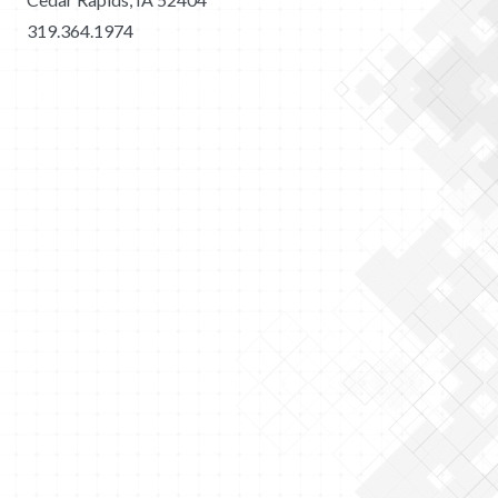
319.364.1974
2026 Merit Construction | All Rights Reserved |
Privacy
Policy
|
Sitemap