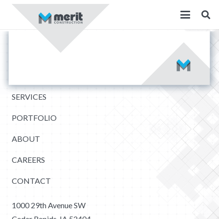
SERVICES
PORTFOLIO
ABOUT
CAREERS
CONTACT
1000 29th Avenue SW
Cedar Rapids, IA 52404