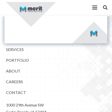
SERVICES
PORTFOLIO
ABOUT
CAREERS
CONTACT
1000 29th Avenue SW
Cedar Rapids, IA 52404