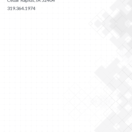
319.364.1974
2026 Merit Construction | All Rights Reserved |
Privacy
Policy
|
Sitemap