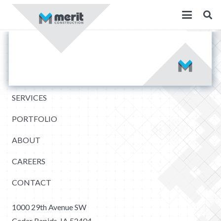
SERVICES
PORTFOLIO
ABOUT
CAREERS
CONTACT
1000 29th Avenue SW
Cedar Rapids, IA 52404