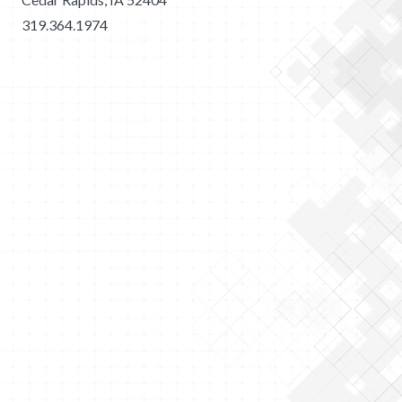
319.364.1974
2026 Merit Construction | All Rights Reserved |
Privacy
Policy
|
Sitemap