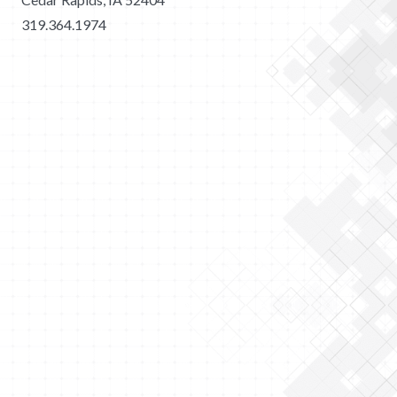
319.364.1974
2026 Merit Construction | All Rights Reserved |
Privacy
Policy
|
Sitemap