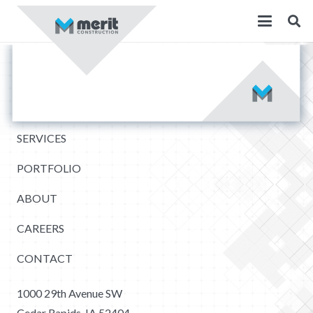
SERVICES
PORTFOLIO
ABOUT
CAREERS
CONTACT
1000 29th Avenue SW
Cedar Rapids, IA 52404