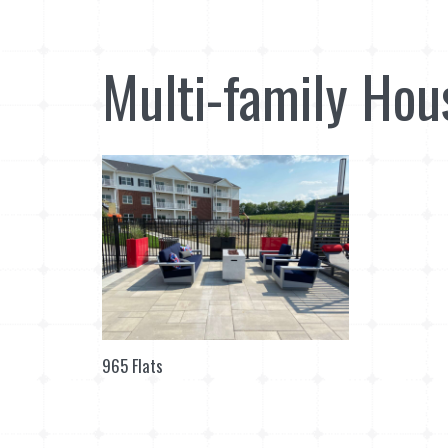
Multi-family Hou
965 Flats