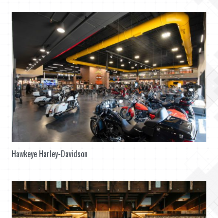
Hawkeye Harley-Davidson