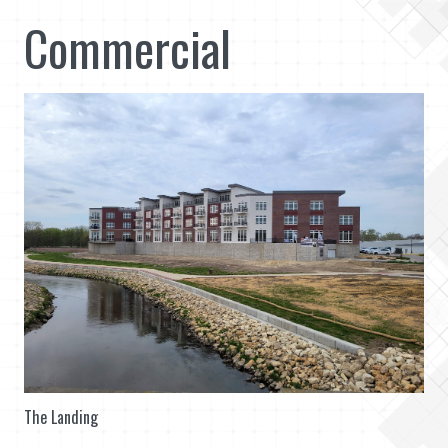
Commercial
The Landing